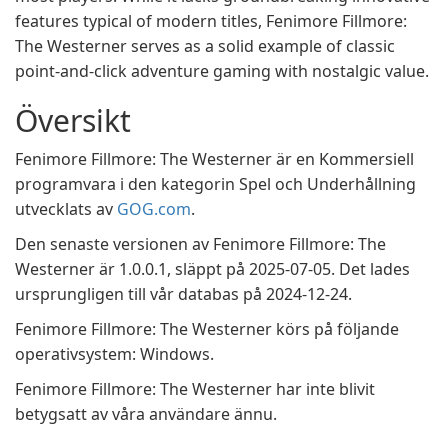
features typical of modern titles, Fenimore Fillmore:
The Westerner serves as a solid example of classic
point-and-click adventure gaming with nostalgic value.
Översikt
Fenimore Fillmore: The Westerner är en Kommersiell
programvara i den kategorin Spel och Underhållning
utvecklats av
GOG.com
.
Den senaste versionen av Fenimore Fillmore: The
Westerner är 1.0.0.1, släppt på 2025-07-05. Det lades
ursprungligen till vår databas på 2024-12-24.
Fenimore Fillmore: The Westerner körs på följande
operativsystem: Windows.
Fenimore Fillmore: The Westerner har inte blivit
betygsatt av våra användare ännu.