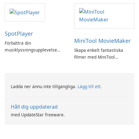
SpotPlayer
MiniTool MovieMaker
Förbättra din
musiklyssningsupplevelse
Skapa enkelt fantastiska
med SpotPlayer
filmer med MiniTool
MovieMaker.
Ladda ner ännu inte tillgängliga.
Lägg till ett.
Håll dig uppdaterad
med UpdateStar freeware.