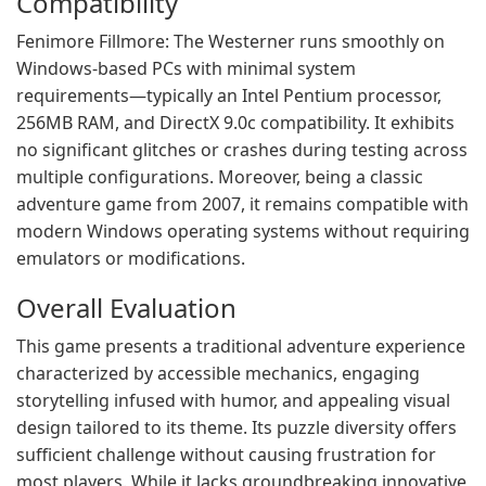
Compatibility
Fenimore Fillmore: The Westerner runs smoothly on
Windows-based PCs with minimal system
requirements—typically an Intel Pentium processor,
256MB RAM, and DirectX 9.0c compatibility. It exhibits
no significant glitches or crashes during testing across
multiple configurations. Moreover, being a classic
adventure game from 2007, it remains compatible with
modern Windows operating systems without requiring
emulators or modifications.
Overall Evaluation
This game presents a traditional adventure experience
characterized by accessible mechanics, engaging
storytelling infused with humor, and appealing visual
design tailored to its theme. Its puzzle diversity offers
sufficient challenge without causing frustration for
most players. While it lacks groundbreaking innovative