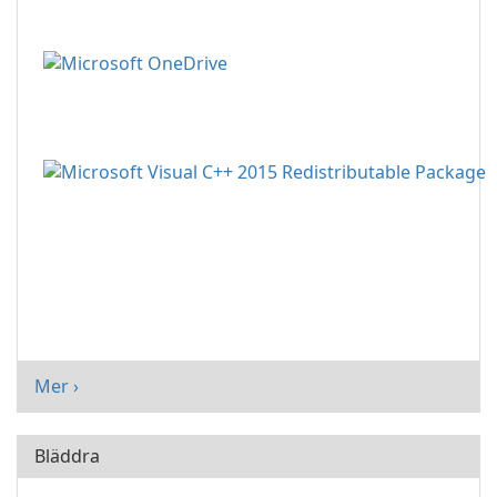
Mer ›
Bläddra