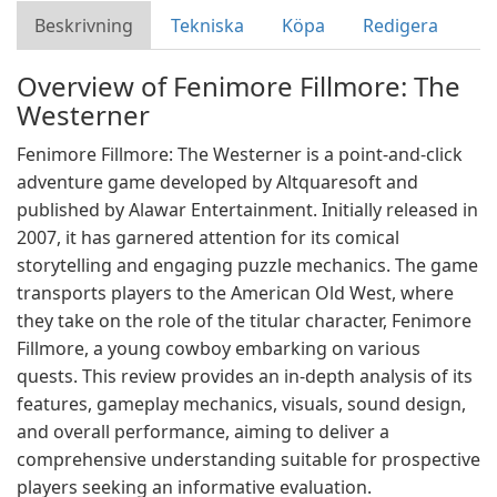
Beskrivning
Tekniska
Köpa
Redigera
Overview of Fenimore Fillmore: The
Westerner
Fenimore Fillmore: The Westerner is a point-and-click
adventure game developed by Altquaresoft and
published by Alawar Entertainment. Initially released in
2007, it has garnered attention for its comical
storytelling and engaging puzzle mechanics. The game
transports players to the American Old West, where
they take on the role of the titular character, Fenimore
Fillmore, a young cowboy embarking on various
quests. This review provides an in-depth analysis of its
features, gameplay mechanics, visuals, sound design,
and overall performance, aiming to deliver a
comprehensive understanding suitable for prospective
players seeking an informative evaluation.