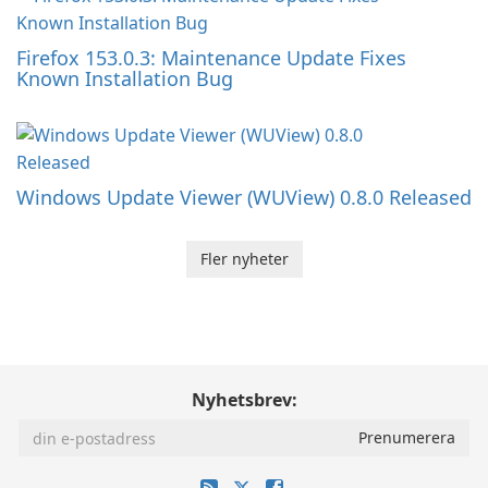
Firefox 153.0.3: Maintenance Update Fixes
Known Installation Bug
Windows Update Viewer (WUView) 0.8.0 Released
Fler nyheter
Nyhetsbrev: