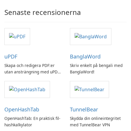
Senaste recensionerna
uPDF
BanglaWord
Skapa och redigera PDF:er
Skriv enkelt på bengali med
utan ansträngning med uPDF
BanglaWord!
by UPDF
OpenHashTab
TunnelBear
OpenHashTab: En praktisk fil-
Skydda din onlineintegritet
hashkalkylator
med TunnelBear VPN