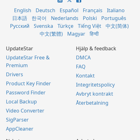
English
Deutsch
Español
Français
Italiano
日本語
한국어
Nederlands
Polski
Português
Русский
Svenska
Türkçe
Tiếng Việt
中文(简体)
中文(繁體)
Magyar
हिन्दी
UpdateStar
Hjälp & feedback
UpdateStar Free &
DMCA
Premium
FAQ
Drivers
Kontakt
Product Key Finder
Integritetspolicy
Password Finder
Avbryt kontrakt
Local Backup
Återbetalning
Video Converter
SigParser
AppCleaner