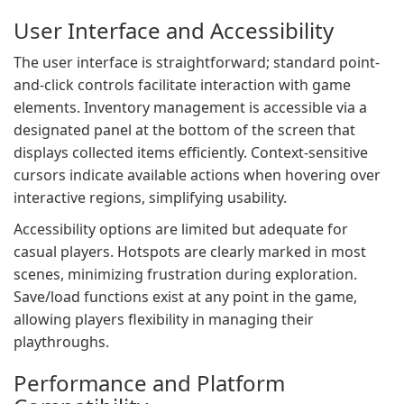
User Interface and Accessibility
The user interface is straightforward; standard point-
and-click controls facilitate interaction with game
elements. Inventory management is accessible via a
designated panel at the bottom of the screen that
displays collected items efficiently. Context-sensitive
cursors indicate available actions when hovering over
interactive regions, simplifying usability.
Accessibility options are limited but adequate for
casual players. Hotspots are clearly marked in most
scenes, minimizing frustration during exploration.
Save/load functions exist at any point in the game,
allowing players flexibility in managing their
playthroughs.
Performance and Platform