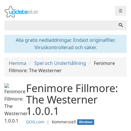
☰
Alla gratis nedladdningar. Endast originalfiler.
Viruskontrollerad och säker.
Hemma
Spel och Underhållning
Fenimore
Fillmore: The Westerner
Fenimore Fillmore:
The Westerner
1.0.0.1
GOG.com
❘
Kommersiell
Windows