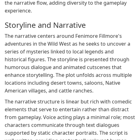
the narrative flow, adding diversity to the gameplay
experience.
Storyline and Narrative
The narrative centers around Fenimore Fillmore's
adventures in the Wild West as he seeks to uncover a
series of mysteries linked to local legends and
historical figures. The storyline is presented through
humorous dialogue and animated cutscenes that
enhance storytelling. The plot unfolds across multiple
locations including desert towns, saloons, Native
American villages, and cattle ranches.
The narrative structure is linear but rich with comedic
elements that serve to entertain rather than distract
from gameplay. Voice acting plays a minimal role; most
characters communicate through text dialogues
supported by static character portraits. The script is