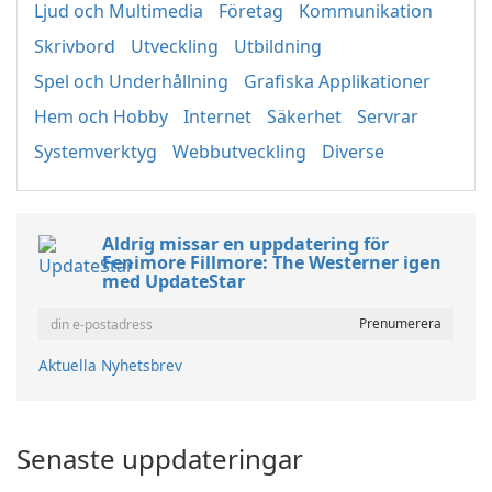
Ljud och Multimedia
Företag
Kommunikation
Skrivbord
Utveckling
Utbildning
Spel och Underhållning
Grafiska Applikationer
Hem och Hobby
Internet
Säkerhet
Servrar
Systemverktyg
Webbutveckling
Diverse
Aldrig missar en uppdatering för
Fenimore Fillmore: The Westerner igen
med UpdateStar
Aktuella Nyhetsbrev
Senaste uppdateringar