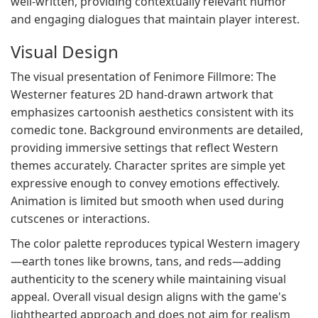
well-written, providing contextually relevant humor
and engaging dialogues that maintain player interest.
Visual Design
The visual presentation of Fenimore Fillmore: The
Westerner features 2D hand-drawn artwork that
emphasizes cartoonish aesthetics consistent with its
comedic tone. Background environments are detailed,
providing immersive settings that reflect Western
themes accurately. Character sprites are simple yet
expressive enough to convey emotions effectively.
Animation is limited but smooth when used during
cutscenes or interactions.
The color palette reproduces typical Western imagery
—earth tones like browns, tans, and reds—adding
authenticity to the scenery while maintaining visual
appeal. Overall visual design aligns with the game's
lighthearted approach and does not aim for realism