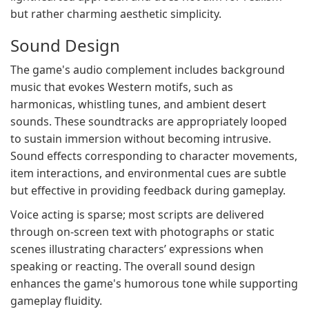
but rather charming aesthetic simplicity.
Sound Design
The game's audio complement includes background
music that evokes Western motifs, such as
harmonicas, whistling tunes, and ambient desert
sounds. These soundtracks are appropriately looped
to sustain immersion without becoming intrusive.
Sound effects corresponding to character movements,
item interactions, and environmental cues are subtle
but effective in providing feedback during gameplay.
Voice acting is sparse; most scripts are delivered
through on-screen text with photographs or static
scenes illustrating characters’ expressions when
speaking or reacting. The overall sound design
enhances the game's humorous tone while supporting
gameplay fluidity.