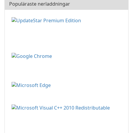
Populäraste nerladdningar