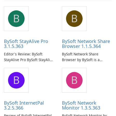
B
B
BySoft StayAlive Pro
BySoft Network Share
3.1.5.363
Browser 1.1.5.364
Editor's Review: BySoft
BySoft Network Share
StayAlive Pro BySoft StayAlive
Browser by BySoft is a
Pro is a reliable software
comprehensive software
application designed to
application that allows users
B
B
ensure the continuous and
to easily browse and manage
uninterrupted operation of
shared folders on their
your computer system.
network.
BySoft InternetPal
BySoft Network
3.2.5.366
Monitor 1.3.5.363
Review of BySoft InternetPal
BySoft Network Monitor by