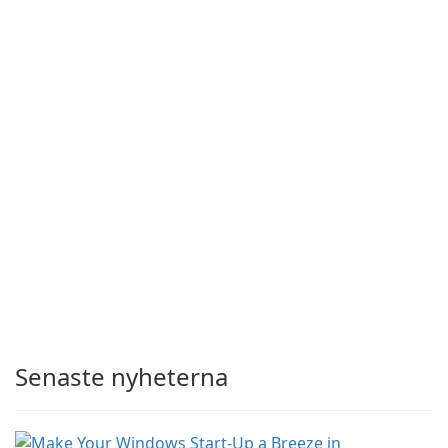
Senaste nyheterna