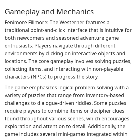
Gameplay and Mechanics
Fenimore Fillmore: The Westerner features a
traditional point-and-click interface that is intuitive for
both newcomers and seasoned adventure game
enthusiasts. Players navigate through different
environments by clicking on interactive objects and
locations. The core gameplay involves solving puzzles,
collecting items, and interacting with non-playable
characters (NPCs) to progress the story.
The game emphasizes logical problem-solving with a
variety of puzzles that range from inventory-based
challenges to dialogue-driven riddles. Some puzzles
require players to combine items or decipher clues
found throughout various scenes, which encourages
exploration and attention to detail. Additionally, the
game includes several mini-games integrated within