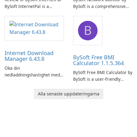
BySoft InternetPal is a
BySoft is a comprehensive
comprehensive software
network monitoring software
application designed to
designed to help businesses
B
monitor your internet
effectively manage their
connection and provide real-
network infrastructure.
time insights into its
performance.
Internet Download
BySoft Free BMI
Manager 6.43.8
Calculator 1.1.5.364
Öka din
BySoft Free BMI Calculator by
nedladdningshastighet med
BySoft is a user-friendly
Internet Download Manager!
software application
designed to help you
Alla senaste uppdateringarna
calculate your Body Mass
Index quickly and accurately.