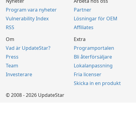
Nyheter
Arbeta hos oss
Program vara nyheter
Partner
Vulnerability Index
Lösningar för OEM
RSS
Affiliates
Om
Extra
Vad är UpdateStar?
Programportalen
Press
Bli återförsäljare
Team
Lokalanpassning
Investerare
Fria licenser
Skicka in en produkt
© 2008 - 2026 UpdateStar