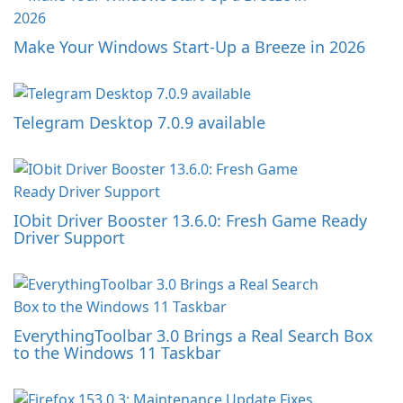
Make Your Windows Start-Up a Breeze in 2026
Telegram Desktop 7.0.9 available
IObit Driver Booster 13.6.0: Fresh Game Ready
Driver Support
EverythingToolbar 3.0 Brings a Real Search Box
to the Windows 11 Taskbar