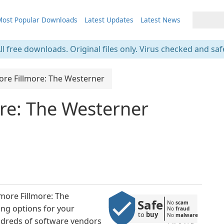
ost Popular Downloads
Latest Updates
Latest News
ll free downloads. Original files only. Virus checked and saf
ore Fillmore: The Westerner
re: The Westerner
more Fillmore: The
Safe
No 
scam
ing options for your
No 
fraud
to 
buy
No 
malware
ndreds of software vendors