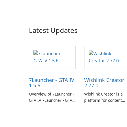
Latest Updates
7Launcher - GTA IV
Wishlink Creator
1.5.6
2.77.0
Overview of 7Launcher -
Wishlink Creator is a
GTA IV 7Launcher - GTA
platform for content
IV is a specialized
creators designed to
software application
monetize their work
designed to optimize the
through built-in brand
gaming experience for
partnerships and