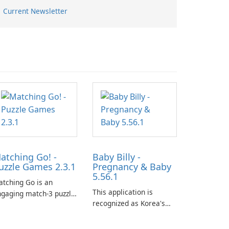
Current Newsletter
atching Go! -
Baby Billy -
uzzle Games 2.3.1
Pregnancy & Baby
5.56.1
tching Go is an
This application is
gaging match-3 puzzle
recognized as Korea's
me that invites
leading free platform for
ayers to join Chloe and
pregnancy and baby
r charming corgi,