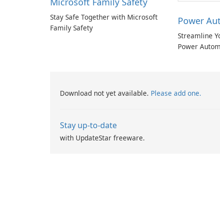
Microsoft Family Safety
Stay Safe Together with Microsoft
Power Au
Family Safety
Streamline Y
Power Autom
Download not yet available.
Please add one.
Stay up-to-date
with UpdateStar freeware.