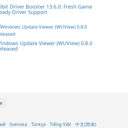
Obit Driver Booster 13.6.0: Fresh Game
eady Driver Support
indows Update Viewer (WUView) 0.8.0
eleased
кий
Svenska
Türkçe
Tiếng Việt
中文(简体)