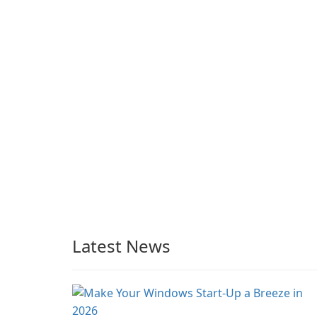
Grand Theft Auto IV.
integrated tools for
content distribution an
audience engagement.
Latest News