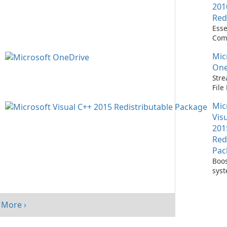
201
Red
Esse
Com
Runn
Mic
C++ 
One
Stre
Fil
with
Mic
One
Vis
201
Red
Pac
Boos
sys
per
with
Visu
More ›
Redi
Pack