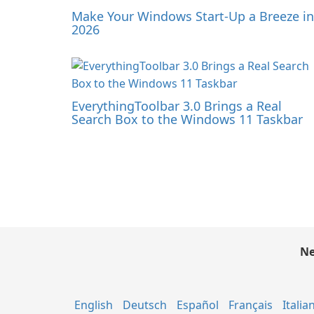
Make Your Windows Start-Up a Breeze in
2026
EverythingToolbar 3.0 Brings a Real
Search Box to the Windows 11 Taskbar
Ne
English
Deutsch
Español
Français
Italia