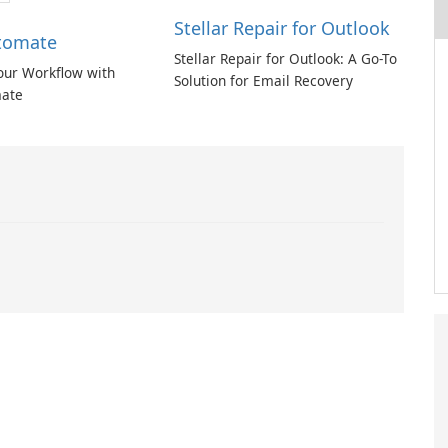
Stellar Repair for Outlook
tomate
Stellar Repair for Outlook: A Go-To
our Workflow with
Solution for Email Recovery
ate