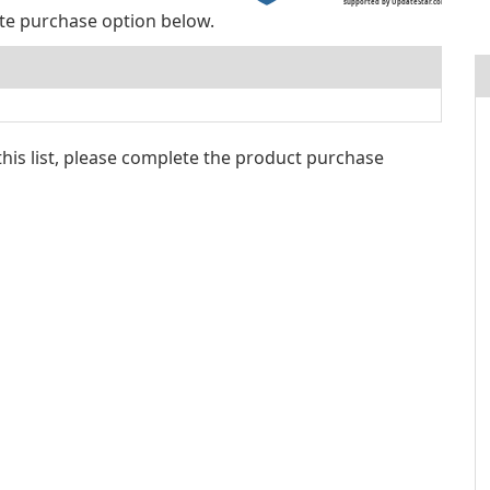
supported by UpdateStar.com
ite purchase option below.
 this list, please complete the product purchase