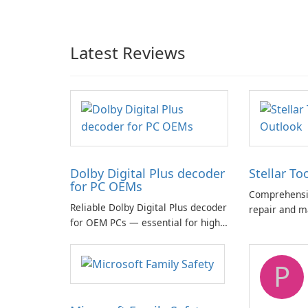
Latest Reviews
Dolby Digital Plus decoder
Stellar To
for PC OEMs
Comprehensiv
Reliable Dolby Digital Plus decoder
repair and m
for OEM PCs — essential for high-
quality multichannel audio
P