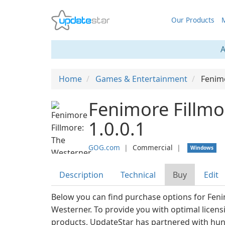
Our Products
M
A
Home
Games & Entertainment
Fenim
Fenimore Fillmo
1.0.0.1
GOG.com
❘
Commercial
❘
Windows
Description
Technical
Buy
Edit
Below you can find purchase options for Feni
Westerner. To provide you with optimal licens
products, UpdateStar has partnered with hu