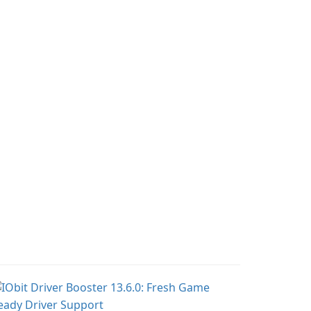
tracking, offering
lie, on an adventurous
essential healthcare tips
urney across diverse
and doctor-approved
ndscapes.
articles.