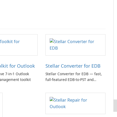
olkit for Outlook
Stellar Converter for EDB
e 7-in-1 Outlook
Stellar Converter for EDB — fast,
anagement toolkit
full-featured EDB-to-PST and
Exchange/365 migration tool