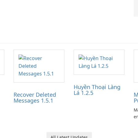
Huyền Thoại Làng
Lá 1.2.5
Recover Deleted
M
Messages 1.5.1
P
Ma
en
ga
pl
he
All Latest Updates