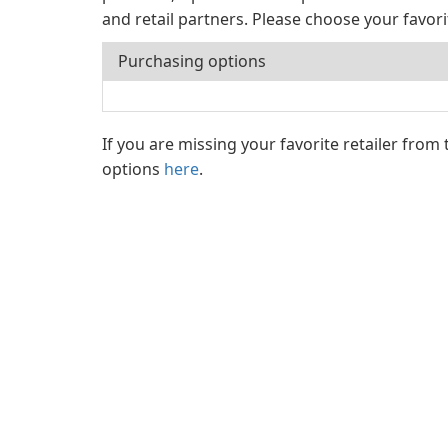
and retail partners. Please choose your favor
Purchasing options
If you are missing your favorite retailer from
options
here
.