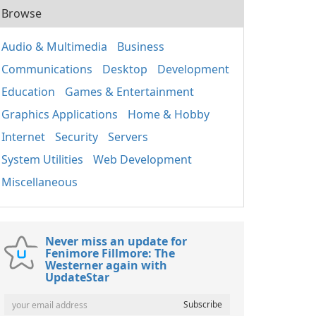
Browse
Audio & Multimedia
Business
Communications
Desktop
Development
Education
Games & Entertainment
Graphics Applications
Home & Hobby
Internet
Security
Servers
System Utilities
Web Development
Miscellaneous
Never miss an update for
Fenimore Fillmore: The
Westerner again with
UpdateStar