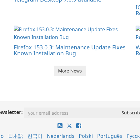
I
R
Firefox 153.0.3: Maintenance Update Fixes
W
Known Installation Bug
R
More News
wsletter:
no
日本語
한국어
Nederlands
Polski
Português
Русс