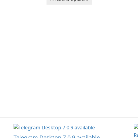
Ol
d
jo
la
Telegram Desktop 7.0.9 available